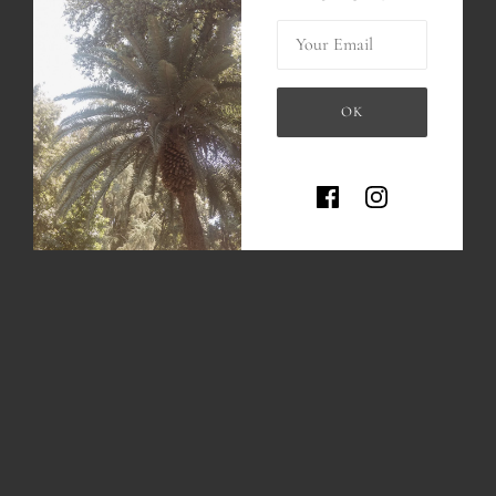
MORE PAYMENT OPTIONS
Your Email
Hand carved and casted in Brass or sterling silver
Medallion measures approx. 1 inch x 0.7 inch
OK
-Brass medallion comes with a 14k gold filled chain
This site is protected by hCaptc
-Sterling silver medallion comes with a sterling silver chain
Handmade
Please allow up to 4 weeks of production as every item is made to
order :)
*if you would like a different length of chain, please write us an
email!
INFO
About