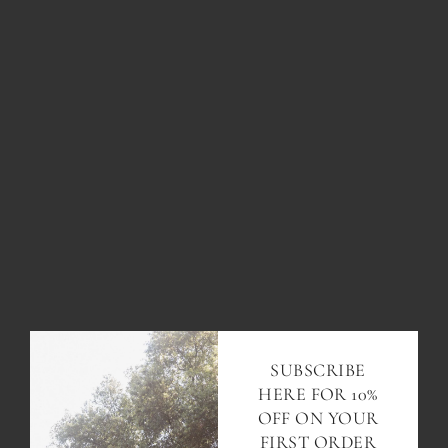
PALM TREE MEDALLION
$113.00
ADD TO CART
SUBSCRIBE
HERE FOR 10%
OFF ON YOUR
FIRST ORDER