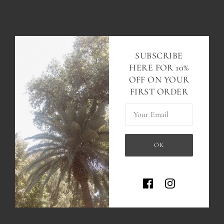
SUBSCRIBE
HERE FOR 10%
OFF ON YOUR
FIRST ORDER
Your Email
OK
This site is protected by hCaptc